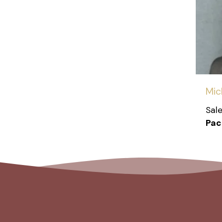
Mic
Sal
Paci