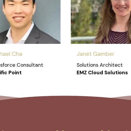
hael Cha
Janet Gamber
esforce Consultant
Solutions Architect
fic Point
EMZ Cloud Solutions