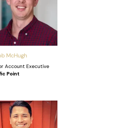
ob McHugh
or Account Executive
fic Point