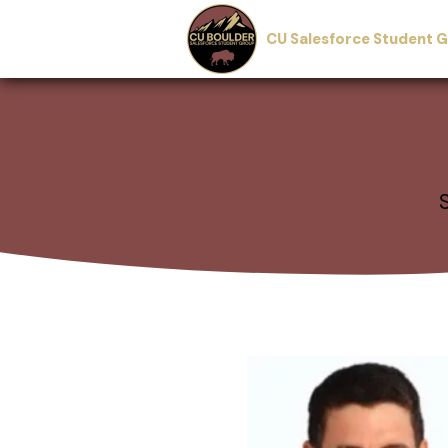
CU Salesforce Student 