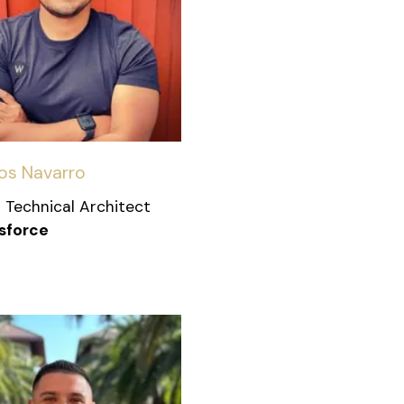
os Navarro
 Technical Architect
sforce