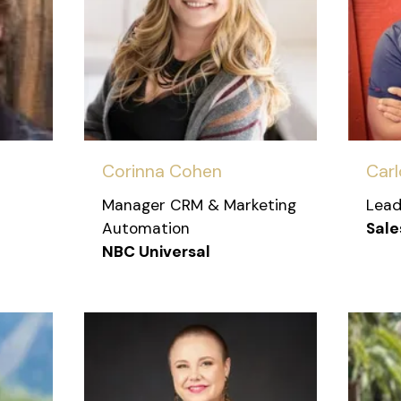
Corinna Cohen
Carl
Manager CRM & Marketing
Lead
Automation
Sale
NBC Universal