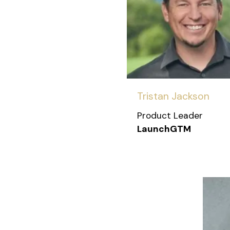
Tristan Jackson
Product Leader
LaunchGTM