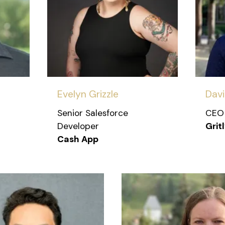
Evelyn Grizzle
Dav
Senior Salesforce
CEO
Developer
Grit
Cash App