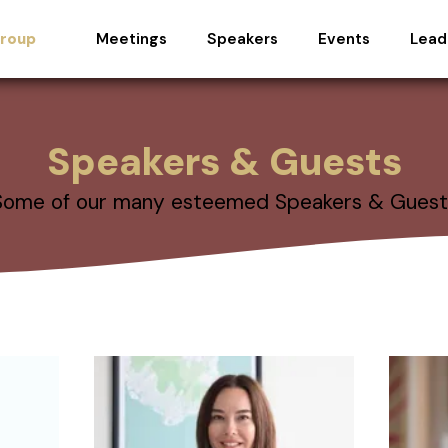
Meetings
Speakers
Events
Lead
Group
Speakers & Guests
Some of our many esteemed Speakers & Guest