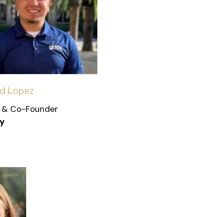
id Lopez
 & Co-Founder
ly