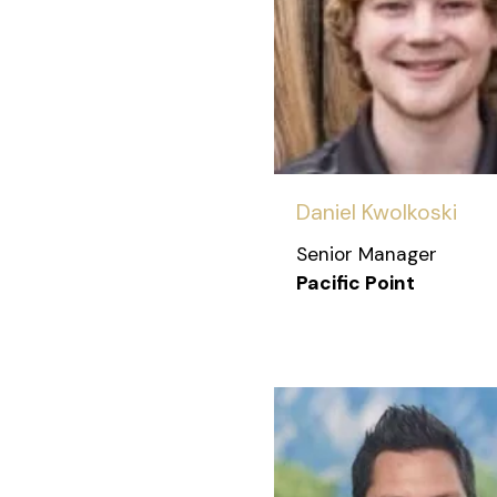
Daniel Kwolkoski
Senior Manager
Pacific Point