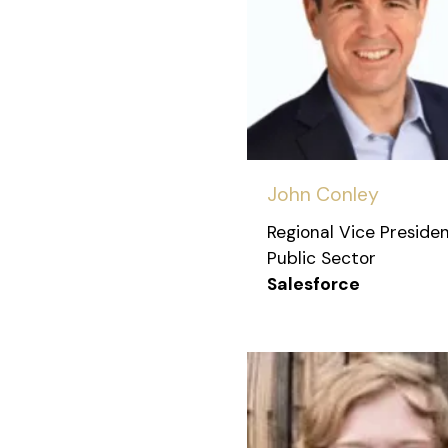
John Conley
Regional Vice Presiden
Public Sector
Salesforce