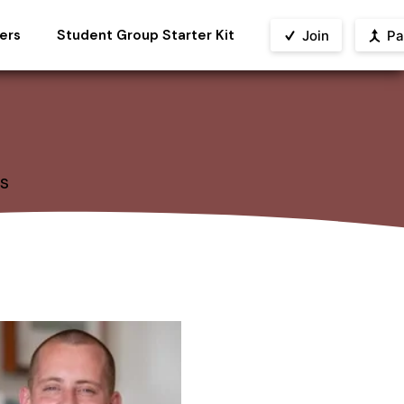
ers
Student Group Starter Kit
Join
Pa
s