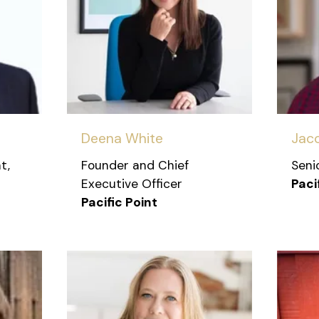
Deena White
Jac
t,
Founder and Chief
Seni
Executive Officer
Paci
Pacific Point