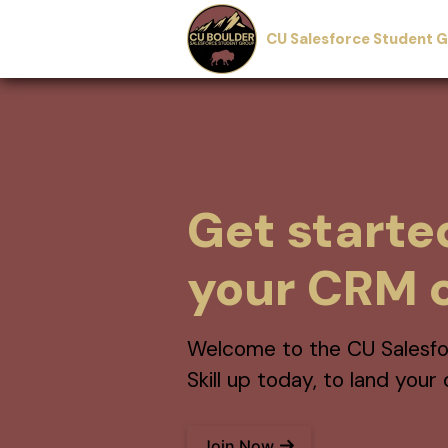
CU Salesforce Student 
Get starte
your CRM c
Welcome to the CU Salesfo
Skill up today, to land you
Join Now