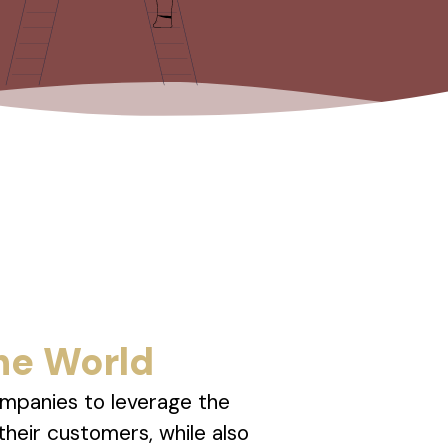
he World
ompanies to leverage the
their customers, while also