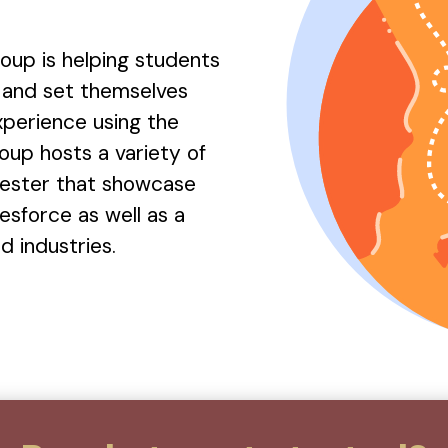
oup is helping students
e and set themselves
experience using the
oup hosts a variety of
ester that showcase
esforce as well as a
 industries.