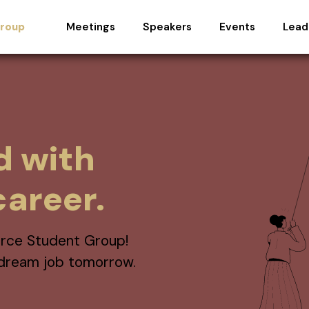
Meetings
Speakers
Events
Lead
Group
d with
areer.
rce Student Group!
r dream job tomorrow.