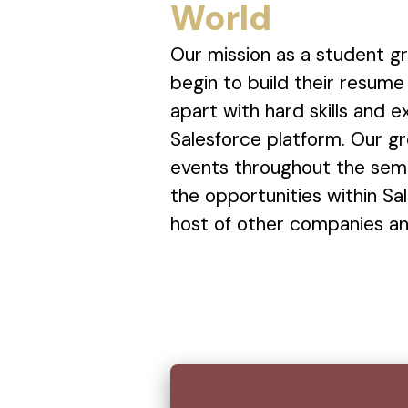
World
Our mission as a student gr
begin to build their resum
apart with hard skills and 
Salesforce platform. Our gr
events throughout the sem
the opportunities within Sal
host of other companies and