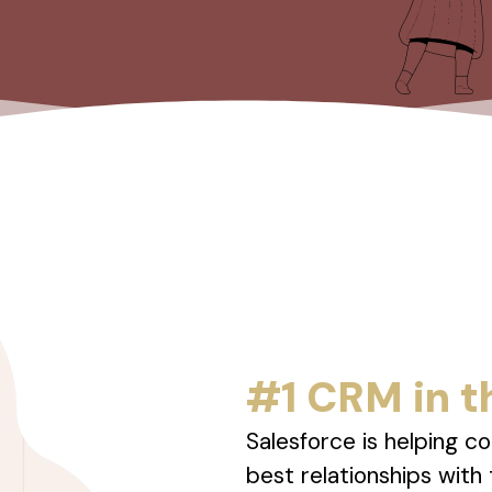
#1 CRM in t
Salesforce is helping c
best relationships with 