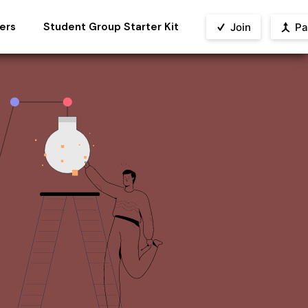
ers
Student Group Starter Kit
Join
Pa