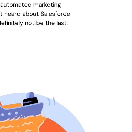
d automated marketing
not heard about Salesforce
efinitely not be the last.