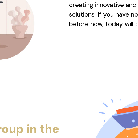
creating innovative an
solutions. If you have 
before now, today will d
roup in the