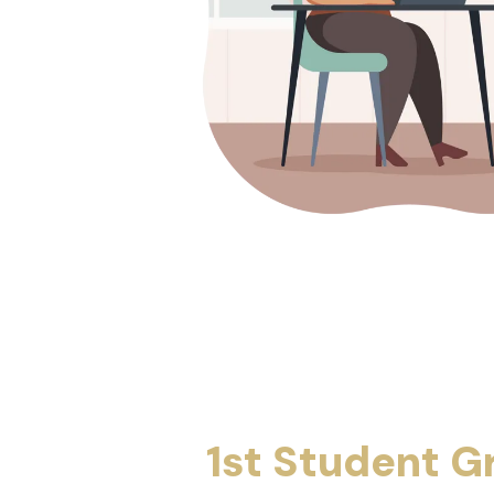
1st Student G